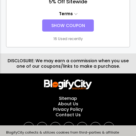
5% Off Sitewide
Terms
SHOW COUPON
16 Used recently
DISCLOSURE:
We may earn a commission when you use
one of our coupons/links to make a purchase.
Sitemap
About Us
Privacy Policy
Contact Us
BlogifyCity collects & utilizes cookies from third-parties & affiliate