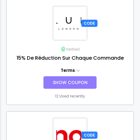
CODE
Verified
15% De Réduction Sur Chaque Commande
Terms
SHOW COUPON
12 Used recently
CODE