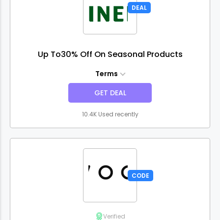
DEAL
Up To30% Off On Seasonal Products
Terms
GET DEAL
10.4K Used recently
CODE
Verified