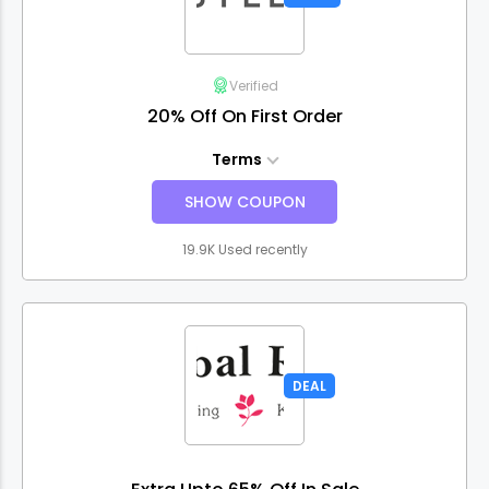
Verified
20% Off On First Order
Terms
SHOW COUPON
19.9K Used recently
DEAL