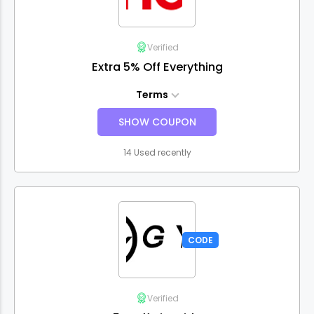
Verified
Extra 5% Off Everything
Terms
SHOW COUPON
14 Used recently
CODE
Verified