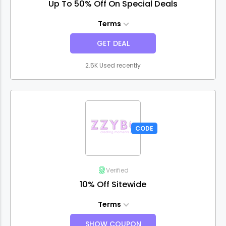
Up To 50% Off On Special Deals
Terms
GET DEAL
2.5K Used recently
CODE
Verified
10% Off Sitewide
Terms
SHOW COUPON