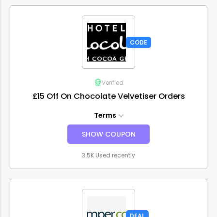
CODE
Verified
£15 Off On Chocolate Velvetiser Orders
Terms
SHOW COUPON
3.5K Used recently
DEAL