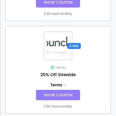
SHOW COUPON
2.5K Used recently
CODE
Verified
25% Off Sitewide
Terms
SHOW COUPON
2.6K Used recently