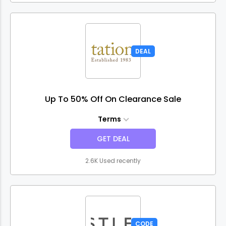
DEAL
Up To 50% Off On Clearance Sale
Terms
GET DEAL
2.6K Used recently
CODE