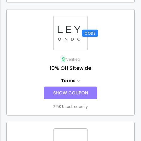
CODE
Verified
10% Off Sitewide
Terms
SHOW COUPON
2.5K Used recently