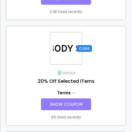
2.9K Used recently
CODE
Verified
20% Off Selected ITems
Terms
SHOW COUPON
89 Used recently