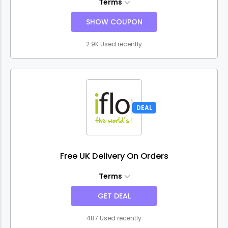
Terms
SHOW COUPON
2.9K Used recently
DEAL
Free UK Delivery On Orders
Terms
GET DEAL
487 Used recently