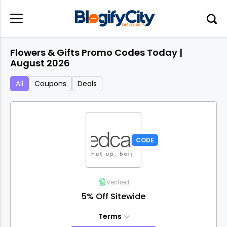
Flowers & Gifts Promo Codes Today |
August 2026
All
Coupons
Deals
CODE
Verified
5% Off Sitewide
Terms