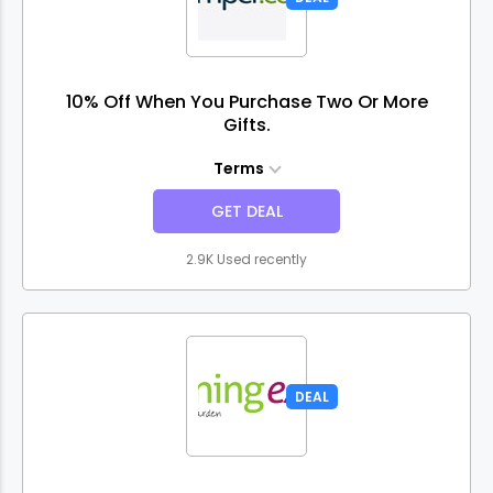
10% Off When You Purchase Two Or More
Gifts.
Terms
GET DEAL
2.9K Used recently
DEAL