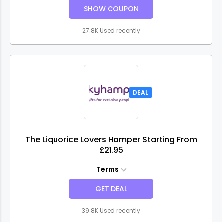
SHOW COUPON
27.8K Used recently
DEAL
The Liquorice Lovers Hamper Starting From
£21.95
Terms
GET DEAL
39.8K Used recently