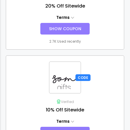
20% Off Sitewide
Terms
SHOW COUPON
2.7K Used recently
CODE
Verified
10% Off Sitewide
Terms