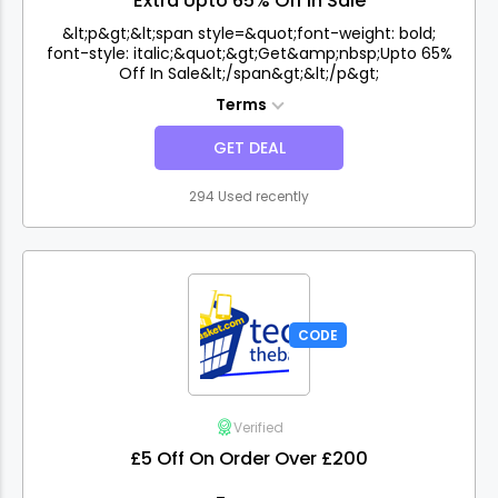
Extra Upto 65% Off In Sale
&lt;p&gt;&lt;span style=&quot;font-weight: bold;
font-style: italic;&quot;&gt;Get&amp;nbsp;Upto 65%
Off In Sale&lt;/span&gt;&lt;/p&gt;
Terms
GET DEAL
294 Used recently
CODE
Verified
£5 Off On Order Over £200