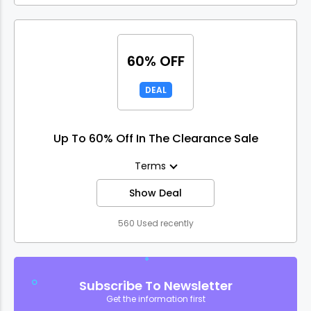
60% OFF
DEAL
Up To 60% Off In The Clearance Sale
Terms
Show Deal
560 Used recently
Subscribe To Newsletter
Get the information first