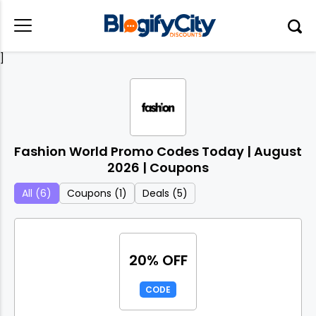
]
Fashion World Promo Codes Today | August
2026 | Coupons
All (6)
Coupons (1)
Deals (5)
20% OFF
CODE