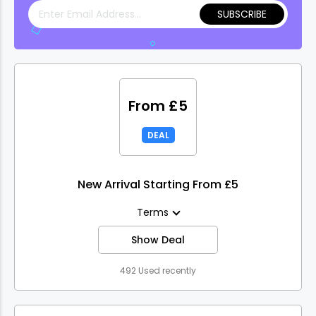
SUBSCRIBE
From £5
DEAL
New Arrival Starting From £5
Terms
Show Deal
492 Used recently