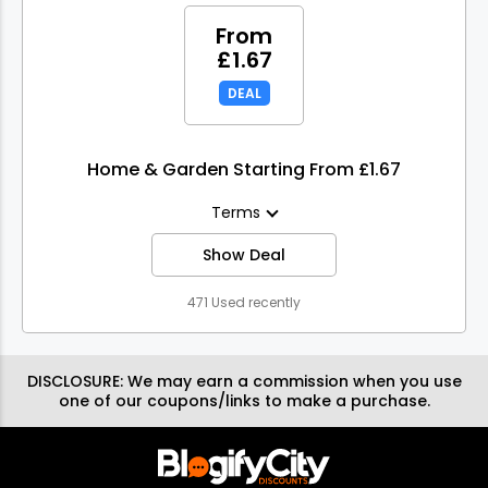
From
£1.67
DEAL
Home & Garden Starting From £1.67
Terms
Show Deal
471 Used recently
DISCLOSURE:
We may earn a commission when you use
one of our coupons/links to make a purchase.