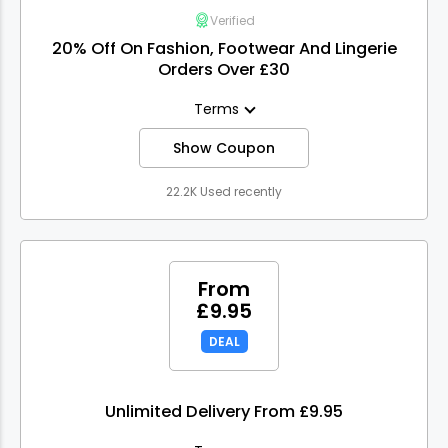
Verified
20% Off On Fashion, Footwear And Lingerie
Orders Over £30
Terms
Show Coupon
22.2K Used recently
From
£9.95
DEAL
Unlimited Delivery From £9.95