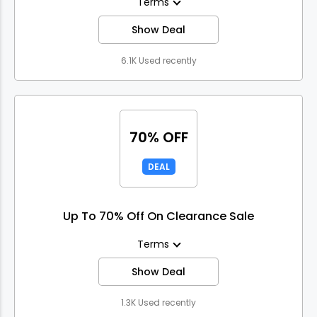
Terms
Show Deal
6.1K Used recently
70% OFF
DEAL
Up To 70% Off On Clearance Sale
Terms
Show Deal
1.3K Used recently