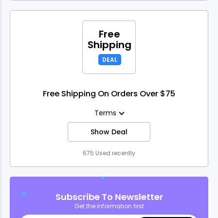
Free
Shipping
DEAL
Free Shipping On Orders Over $75
Terms
Show Deal
675 Used recently
Subscribe To Newsletter
Get the information first