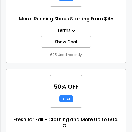
Men's Running Shoes Starting From $45
Terms
Show Deal
625 Used recently
50% OFF
DEAL
Fresh for Fall - Clothing and More Up to 50%
Off