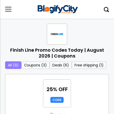
Finish Line Promo Codes Today | August
2026 | Coupons
All (9)
Coupons (3)
Deals (6)
Free shipping (1)
25% OFF
CODE