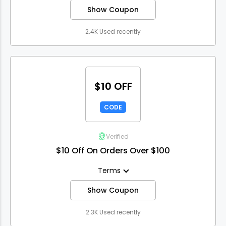
Show Coupon
2.4K Used recently
$10 OFF
CODE
Verified
$10 Off On Orders Over $100
Terms
Show Coupon
2.3K Used recently