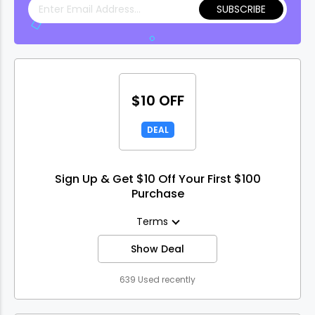
SUBSCRIBE
$10 OFF
DEAL
Sign Up & Get $10 Off Your First $100
Purchase
Terms
Show Deal
639 Used recently