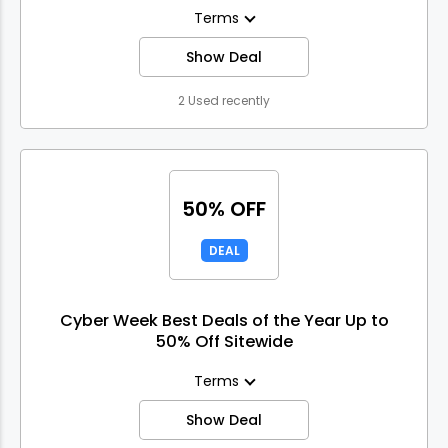
Terms
Show Deal
2 Used recently
50% OFF
DEAL
Cyber Week Best Deals of the Year Up to
50% Off Sitewide
Terms
Show Deal