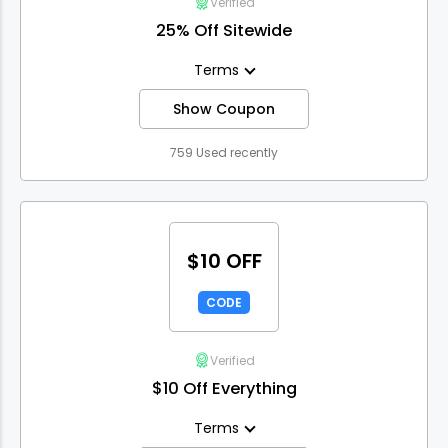
Verified
25% Off Sitewide
Terms
Show Coupon
759 Used recently
$10 OFF
CODE
Verified
$10 Off Everything
Terms