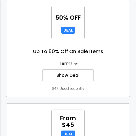
50% OFF
DEAL
Up To 50% Off On Sale Items
Terms
Show Deal
647 Used recently
From
$45
DEAL